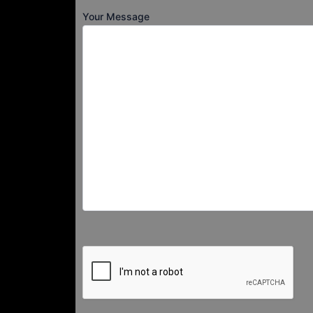
Your Message