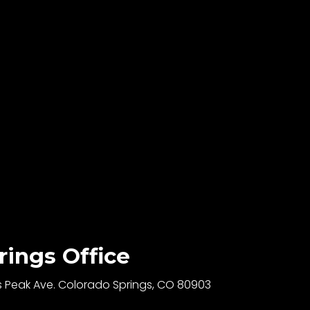
rings Office
s Peak Ave. Colorado Springs, CO 80903