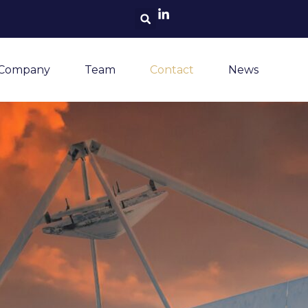
Search
 Company
Team
Contact
News