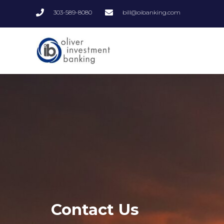
Skip
303-589-8080
bill@oibanking.com
to
content
Contact Us