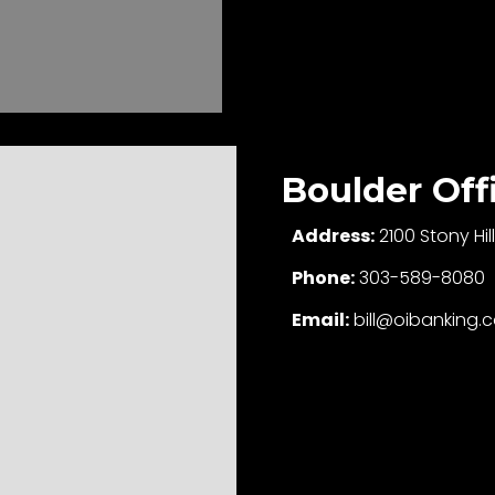
Boulder Off
Address:
2100 Stony Hi
Phone:
303-589-8080
Email:
bill@oibanking.