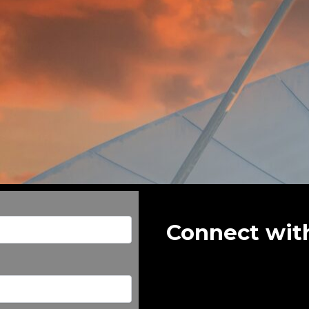
Connect wit