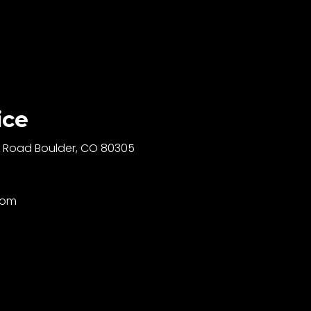
ice
ll Road Boulder, CO 80305
com