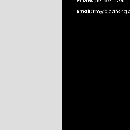
Phone:
719-357-7769
Email:
tim@oibanking.