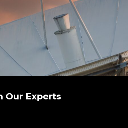
h Our Experts