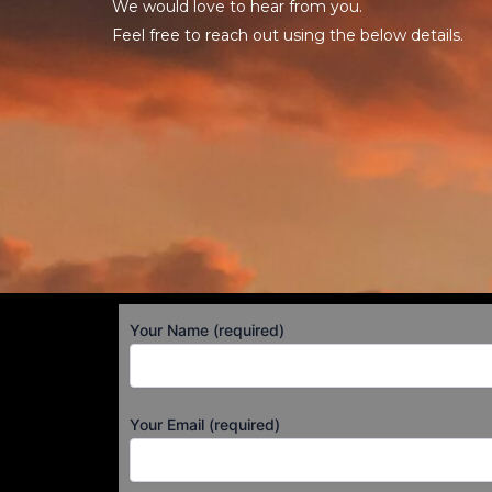
We would love to hear from you.
Feel free to reach out using the below details.
Your Name (required)
Your Email (required)