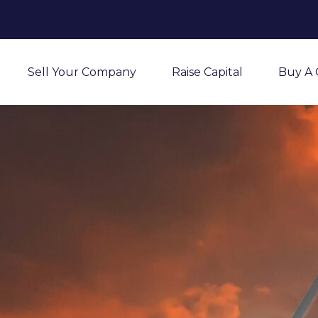
Sell Your Company
Raise Capital
Buy A