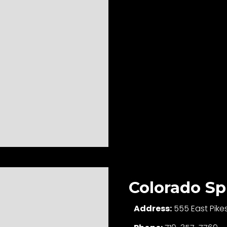
Colorado Sp
Address:
555 East Pike